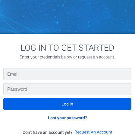
LOG IN TO GET STARTED
Enter your credentials below or request an account.
Lost your password?
Request An Account
Don't have an account yet?