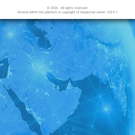
© 2026 . All rights reserved.
All work within this platform is copyright of respective owner.
v25.5.1